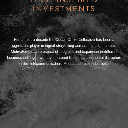
TECH INSPIRED
INVESTMENTS
For almost a decade the Ocean On 76 Collective has been a
significant player in digital storytelling across multiple markets.
Motivated by the prospect of progress and expansion in different
business settings , we have matured to be intercontinental disruptors
in the Telecommunication, Media and Tech industries .