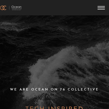
WE ARE OCEAN ON 76 COLLECTIVE